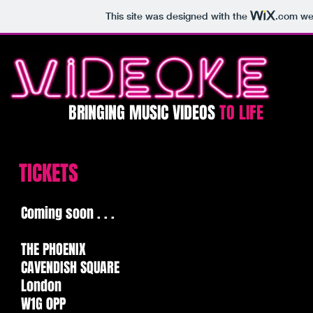
This site was designed with the
.com
web
BRINGING MUSIC VIDEOS
TO LIFE​​​
TICKETS
Coming soon . . .
THE PHOENIX
CAVENDISH SQUARE
London
W1G 0PP