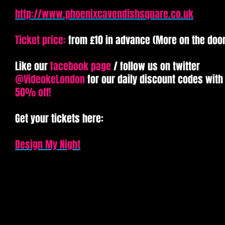
http://www.phoenixcavendishsquare.co.uk
Ticket price:
from £10 in advance (More on the door
Like our
facebook page
/ follow us on twitter
@VideokeLondon
for our daily discount codes with
50% off!
Get your tickets here:​
Design My Night