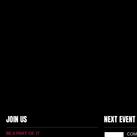
JOIN US
NEXT EVENT
BE A PART OF IT
COM