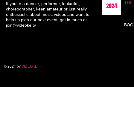
THE
If you're a dancer, performer, lookalike,
2024
choreographer, keen amateur or just really
enthusiastic about music videos and want to
help us plan our next event, get in touch at
BOO
join@videoke.tv
© 2024 by
VIDEOKE